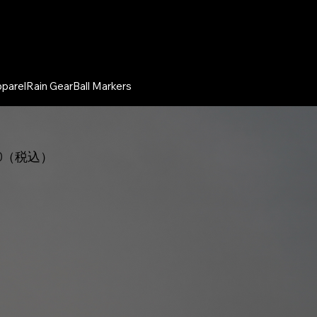
parel
Rain Gear
Ball Markers
00（税込）