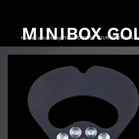
Home
Customizing PING
ODYSSEY TOUR PROTO
L.A.B