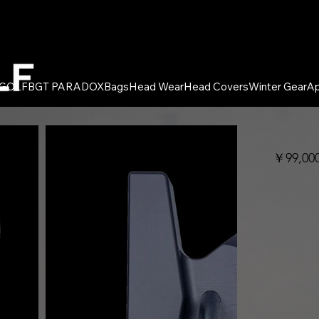
 GOLF
BGT PARADOX
Bags
Head Wear
Head Covers
Winter Gear
Ap
￥99,0