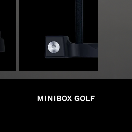
xgolf.com
7
ano Takasaki Gunma
を確認する