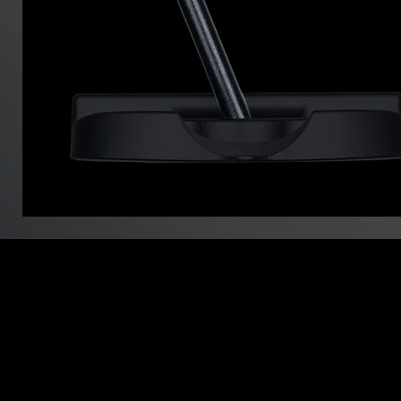
info@minibo
027-388-070
988-1 Shim
買い物カゴ